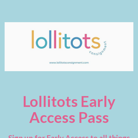
Lollitots Early
Access Pass
Sign up for Early Access to all things