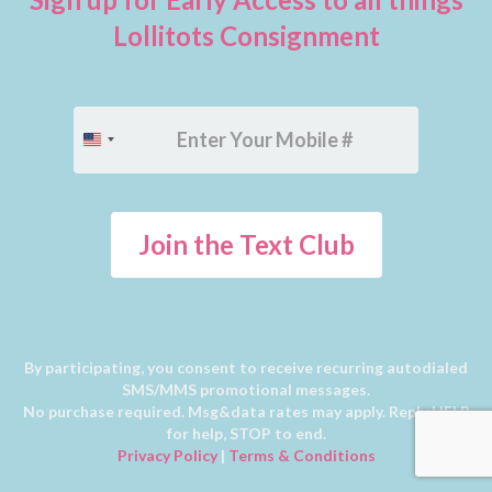
Lollitots Consignment
+1
United
States
+1
Join the Text Club
By participating, you consent to receive recurring autodialed
SMS/MMS promotional messages.
No purchase required. Msg&data rates may apply. Reply HELP
for help, STOP to end.
Privacy Policy
|
Terms & Conditions