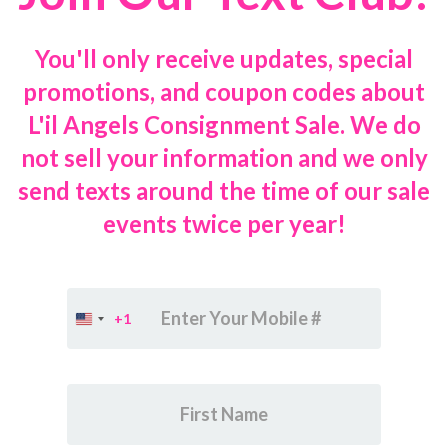
You'll only receive updates, special
promotions, and coupon codes about
L'il Angels Consignment Sale. We do
not sell your information and we only
send texts around the time of our sale
events twice per year!
+1
United
States
+1