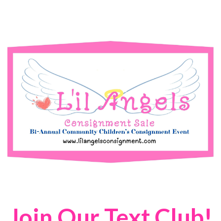
Join Our Text Club!