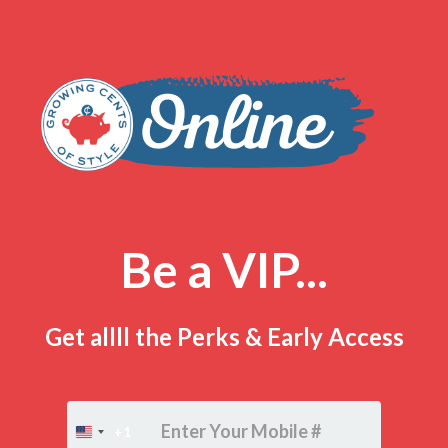
Be a VIP...
Get allll the Perks & Early Access
+1
United