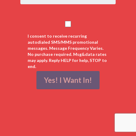
States
+1
I consent to receive recurring
autodialed SMS/MMS promotional
messages. Message Frequency Varies.
No purchase required. Msg&data rates
may apply. Reply HELP for help, STOP to
end.
Yes! I Want In!